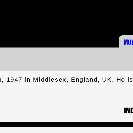
Mo
h, 1947 in Middlesex, England, UK. He i