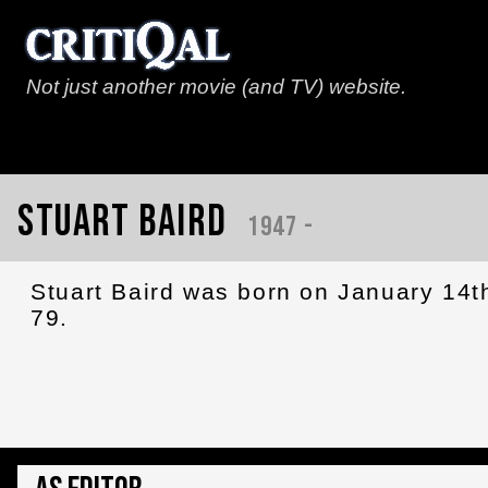
Not just another movie (and TV) website.
Stuart Baird
1947 -
Stuart Baird was born on January 14t
79.