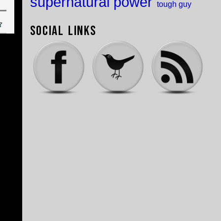
supernatural power
tough guy
Social Links