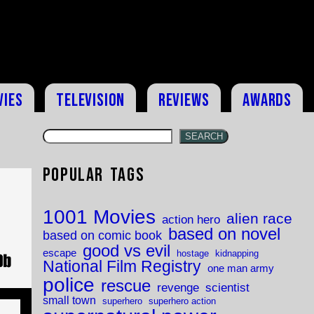
vies
Television
Reviews
Awards
SEARCH
Popular Tags
s
1001 Movies
alien race
action hero
based on novel
based on comic book
good vs evil
escape
hostage
kidnapping
National Film Registry
one man army
police
rescue
revenge
scientist
small town
superhero
superhero action