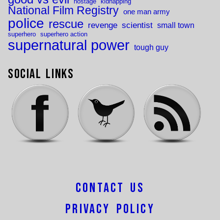
hostage
kidnapping
National Film Registry
one man army
police
rescue
revenge
scientist
small town
superhero
superhero action
supernatural power
tough guy
Social Links
Contact Us
Privacy Policy