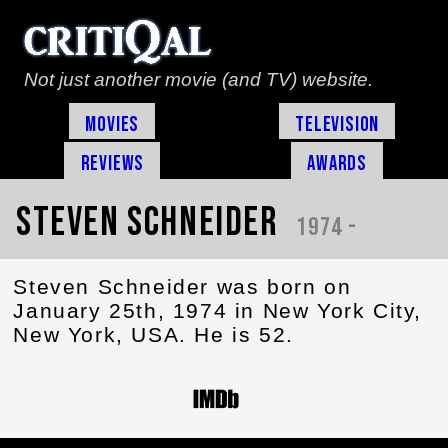
Not just another movie (and TV) website.
Movies
Television
Reviews
Awards
Steven Schneider
1974 -
Steven Schneider was born on
January 25th, 1974 in New York City,
New York, USA. He is 52.