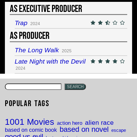
As Executive Producer
Trap
2024
As Producer
The Long Walk
2025
Late Night with the Devil
2024
SEARCH
Popular Tags
1001 Movies
alien race
action hero
based on novel
based on comic book
escape
good vs evil