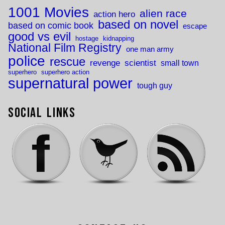
1001 Movies
alien race
action hero
based on novel
based on comic book
escape
good vs evil
hostage
kidnapping
National Film Registry
one man army
police
rescue
revenge
scientist
small town
superhero
superhero action
supernatural power
tough guy
Social Links