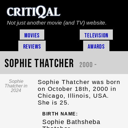
Not just another movie (and TV) website.
Movies
Television
Reviews
Awards
Sophie Thatcher
2000 -
Sophie Thatcher was born
Sophie
Thatcher in
on October 18th, 2000 in
2024
Chicago, Illinois, USA.
She is 25.
BIRTH NAME:
Sophie Bathsheba