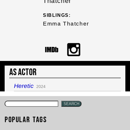
Thatcher
SIBLINGS:
Emma Thatcher
As Actor
Heretic
2024
SEARCH
Popular Tags