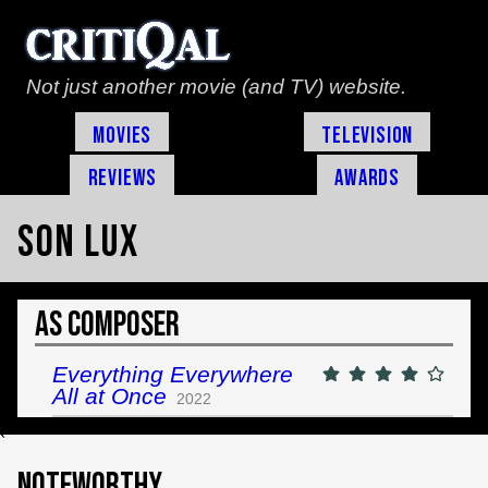
Not just another movie (and TV) website.
Movies
Television
Reviews
Awards
Son Lux
As Composer
Everything Everywhere
All at Once
2022
`
Noteworthy