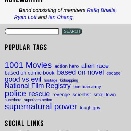
Band consisting of members
Rafiq Bhatia
,
Ryan Lott
and
Ian Chang
.
SEARCH
Popular Tags
1001 Movies
alien race
action hero
based on novel
based on comic book
escape
good vs evil
hostage
kidnapping
National Film Registry
one man army
police
rescue
revenge
scientist
small town
superhero
superhero action
supernatural power
tough guy
Social Links