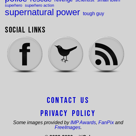
superhero
superhero action
supernatural power
tough guy
Social Links
Contact Us
Privacy Policy
Some images provided by
IMP Awards
,
FanPix
and
FreeImages
.