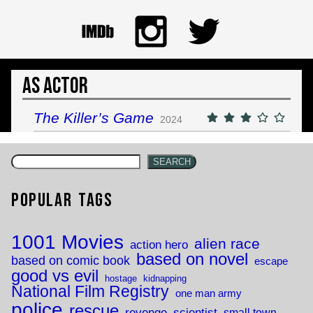
As Actor
The Killer’s Game
2024
SEARCH
Popular Tags
1001 Movies
alien race
action hero
based on novel
based on comic book
escape
good vs evil
hostage
kidnapping
National Film Registry
one man army
police
rescue
revenge
scientist
small town