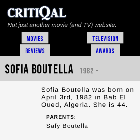
Not just another movie (and TV) website.
Movies
Television
Reviews
Awards
Sofia Boutella
1982 -
Sofia Boutella was born on
April 3rd, 1982 in Bab El
Oued, Algeria. She is 44.
PARENTS:
Safy Boutella