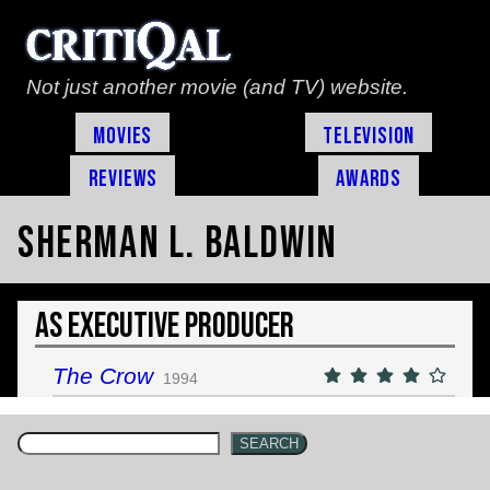
Not just another movie (and TV) website.
Movies
Television
Reviews
Awards
Sherman L. Baldwin
As Executive Producer
The Crow
1994
SEARCH