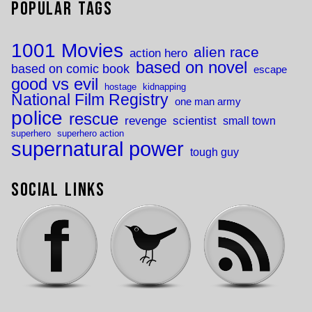
Popular Tags
1001 Movies
alien race
action hero
based on novel
based on comic book
escape
good vs evil
hostage
kidnapping
National Film Registry
one man army
police
rescue
revenge
scientist
small town
superhero
superhero action
supernatural power
tough guy
Social Links