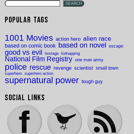
SEARCH
Popular Tags
1001 Movies
alien race
action hero
based on novel
based on comic book
escape
good vs evil
hostage
kidnapping
National Film Registry
one man army
police
rescue
revenge
scientist
small town
superhero
superhero action
supernatural power
tough guy
Social Links