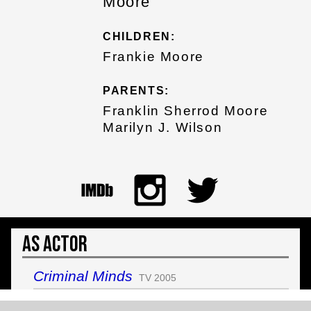
Moore
CHILDREN:
Frankie Moore
PARENTS:
Franklin Sherrod Moore
Marilyn J. Wilson
As Actor
Criminal Minds
TV 2005