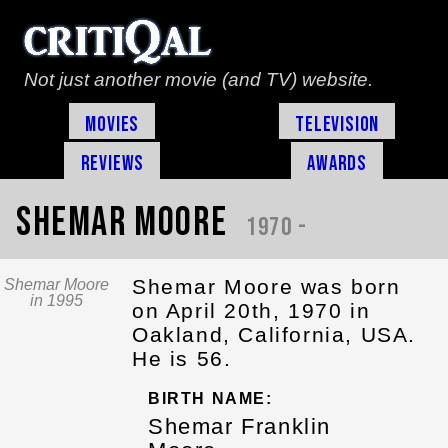
Not just another movie (and TV) website.
Movies
Television
Reviews
Awards
Shemar Moore
1970 -
Shemar Moore was born
Shemar Moore
in 1995
on April 20th, 1970 in
Oakland, California, USA.
He is 56.
BIRTH NAME:
Shemar Franklin