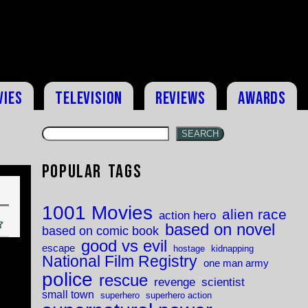
vies
Television
Reviews
Awards
SEARCH
Popular Tags
1001 Movies
alien race
action hero
based on novel
based on comic book
good vs evil
escape
hostage
kidnapping
National Film Registry
one man army
police
rescue
revenge
scientist
small town
superhero
superhero action