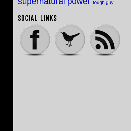
supernatural power
tough guy
Social Links