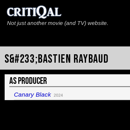
Not just another movie (and TV) website.
S&#233;bastien Raybaud
As Producer
Canary Black
2024