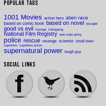
Popular Tags
1001 Movies
alien race
action hero
based on novel
based on comic book
escape
good vs evil
hostage
kidnapping
National Film Registry
one man army
police
rescue
revenge
scientist
small town
superhero
superhero action
supernatural power
tough guy
Social Links