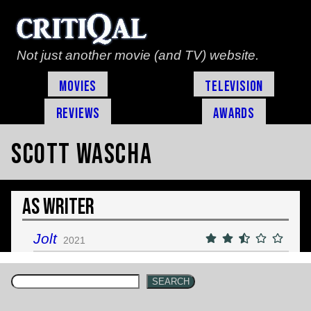
Not just another movie (and TV) website.
Movies
Television
Reviews
Awards
Scott Wascha
As Writer
Jolt
2021
SEARCH