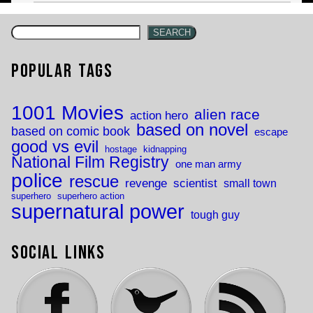
SEARCH
Popular Tags
1001 Movies
alien race
action hero
based on novel
based on comic book
escape
good vs evil
hostage
kidnapping
National Film Registry
one man army
police
rescue
revenge
scientist
small town
superhero
superhero action
supernatural power
tough guy
Social Links