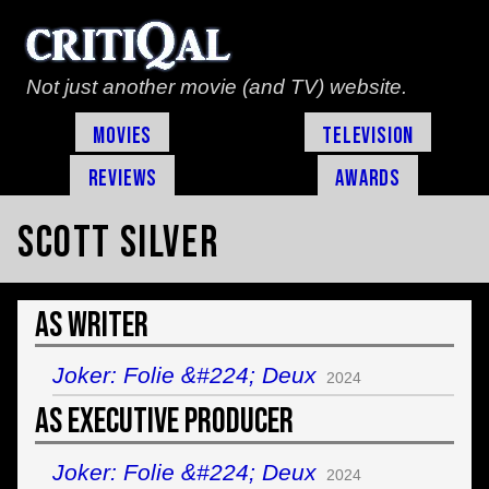
Not just another movie (and TV) website.
Movies
Television
Reviews
Awards
Scott Silver
As Writer
Joker: Folie &#224; Deux
2024
As Executive Producer
Joker: Folie &#224; Deux
2024