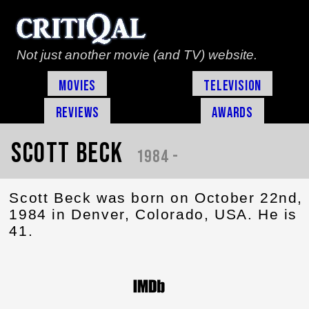
Not just another movie (and TV) website.
Movies
Television
Reviews
Awards
Scott Beck
1984 -
Scott Beck was born on October 22nd,
1984 in Denver, Colorado, USA. He is
41.