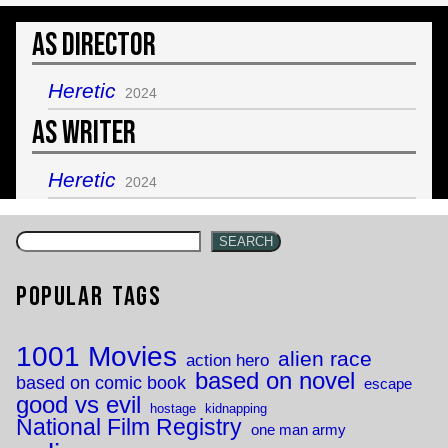
As Director
Heretic
2024
As Writer
Heretic
2024
SEARCH
Popular Tags
1001 Movies
alien race
action hero
based on novel
based on comic book
escape
good vs evil
hostage
kidnapping
National Film Registry
one man army