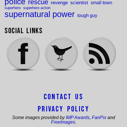
police
rescue
revenge
scientist
small town
superhero
superhero action
supernatural power
tough guy
Social Links
Contact Us
Privacy Policy
Some images provided by
IMP Awards
,
FanPix
and
FreeImages
.