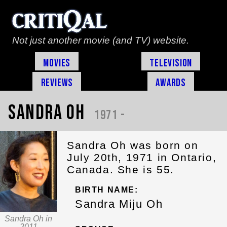
Not just another movie (and TV) website.
Movies
Television
Reviews
Awards
Sandra Oh
1971 -
Sandra Oh was born on
July 20th, 1971 in Ontario,
Canada. She is 55.
BIRTH NAME:
Sandra Miju Oh
Sandra Oh in
2011