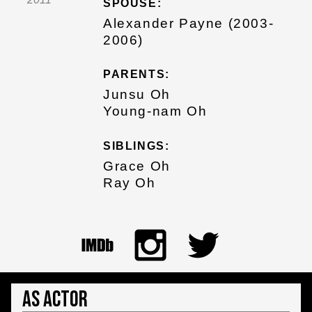
SPOUSE:
Alexander Payne (2003-
2006)
PARENTS:
Junsu Oh
Young-nam Oh
SIBLINGS:
Grace Oh
Ray Oh
As Actor