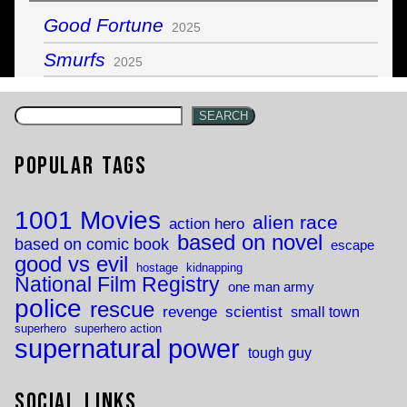
Good Fortune
2025
Smurfs
2025
SEARCH
Popular Tags
1001 Movies
alien race
action hero
based on novel
based on comic book
escape
good vs evil
hostage
kidnapping
National Film Registry
one man army
police
rescue
revenge
scientist
small town
superhero
superhero action
supernatural power
tough guy
Social Links