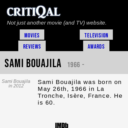
Not just another movie (and TV) website.
Movies
Television
Reviews
Awards
Sami Bouajila
1966 -
Sami Bouajila was born on
Sami Bouajila
in 2012
May 26th, 1966 in La
Tronche, Isère, France. He
is 60.