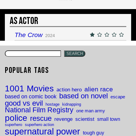
As Actor
The Crow
2024
SEARCH
Popular Tags
1001 Movies
alien race
action hero
based on novel
based on comic book
escape
good vs evil
hostage
kidnapping
National Film Registry
one man army
police
rescue
revenge
scientist
small town
superhero
superhero action
supernatural power
tough guy