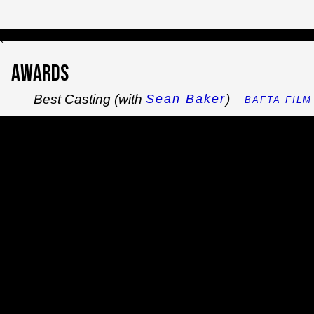
`
Awards
Best Casting (with
)
Sean Baker
BAFTA FILM