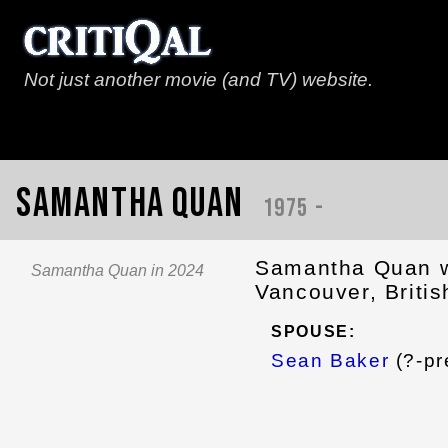
Not just another movie (and TV) website.
Samantha Quan
1975 -
Samantha Quan w
Samantha Quan in 2024
Vancouver, Briti
SPOUSE:
Sean Baker
(?-pr