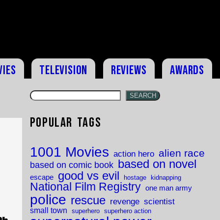
vies
Television
Reviews
Awards
SEARCH
Popular Tags
1001 Movies
alien race
action hero
based on novel
based on comic book
good vs evil
escape
hostage
kidnapping
National Film Registry
one man army
police
rescue
revenge
scientist
small town
superhero
superhero action