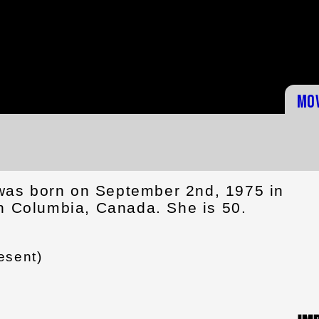
Mo
as born on September 2nd, 1975 in
sh Columbia, Canada. She is 50.
esent)