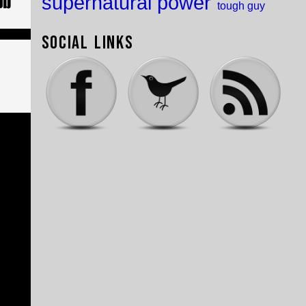
supernatural power
tough guy
Social Links