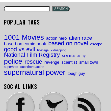
SEARCH
Popular Tags
1001 Movies
alien race
action hero
based on novel
based on comic book
escape
good vs evil
hostage
kidnapping
National Film Registry
one man army
police
rescue
revenge
scientist
small town
superhero
superhero action
supernatural power
tough guy
Social Links