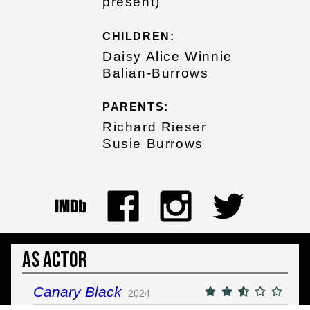
present)
CHILDREN:
Daisy Alice Winnie
Balian-Burrows
PARENTS:
Richard Rieser
Susie Burrows
As Actor
Canary Black
2024