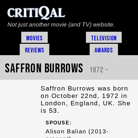
Not just another movie (and TV) website.
Movies
Television
Reviews
Awards
Saffron Burrows
1972 -
Saffron Burrows was born
on October 22nd, 1972 in
London, England, UK. She
is 53.
SPOUSE:
Alison Balian (2013-