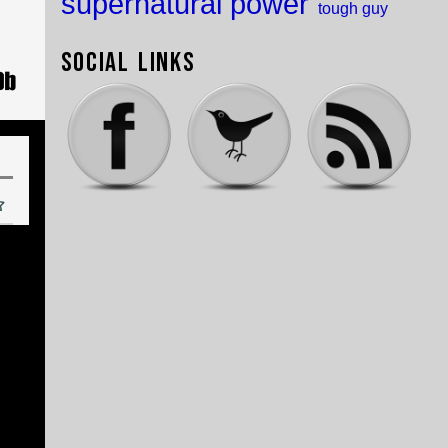
supernatural power
tough guy
Social Links