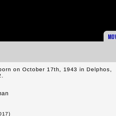
Mo
born on October 17th, 1943 in Delphos,
2.
man
017)