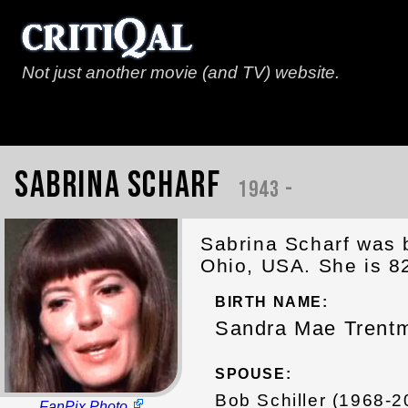
Not just another movie (and TV) website.
Sabrina Scharf
1943 -
Sabrina Scharf was 
Ohio, USA. She is 8
BIRTH NAME:
Sandra Mae Trent
SPOUSE:
Bob Schiller (1968-2
FanPix Photo