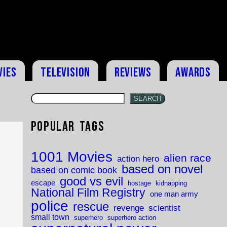
vies
Television
Reviews
Awards
SEARCH
Popular Tags
1001 Movies
alien race
action hero
based on novel
based on comic book
good vs evil
escape
hostage
kidnapping
National Film Registry
one man army
police
rescue
revenge
scientist
small town
superhero
superhero action