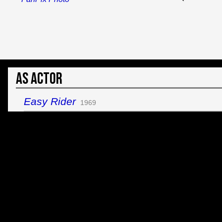
As Actor
Easy Rider
1969