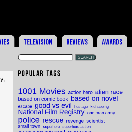
vies
Television
Reviews
Awards
SEARCH
Popular Tags
y,
1001 Movies
alien race
action hero
based on novel
based on comic book
good vs evil
escape
hostage
kidnapping
National Film Registry
one man army
police
rescue
revenge
scientist
small town
superhero
superhero action