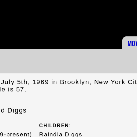
Mo
July 5th, 1969 in Brooklyn, New York Cit
e is 57.
ld Diggs
CHILDREN:
09-present)
Raindia Diggs