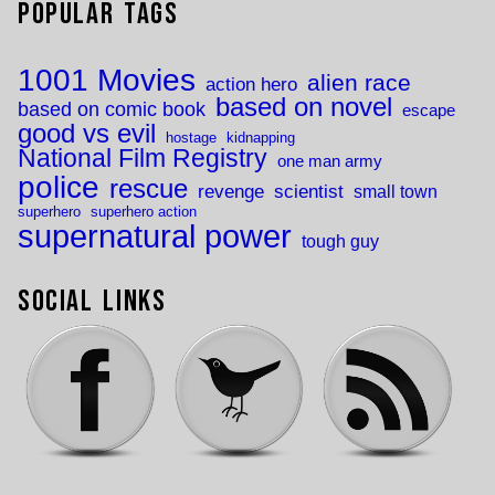
Popular Tags
1001 Movies
alien race
action hero
based on novel
based on comic book
escape
good vs evil
hostage
kidnapping
National Film Registry
one man army
police
rescue
revenge
scientist
small town
superhero
superhero action
supernatural power
tough guy
Social Links