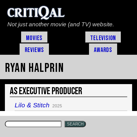
Not just another movie (and TV) website.
Movies
Television
Reviews
Awards
Ryan Halprin
As Executive Producer
Lilo & Stitch
2025
SEARCH