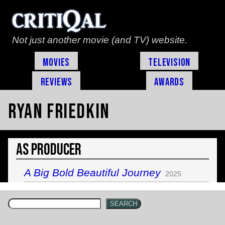
Not just another movie (and TV) website.
Movies
Television
Reviews
Awards
Ryan Friedkin
As Producer
A Big Bold Beautiful Journey
2025
SEARCH