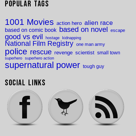
Popular Tags
1001 Movies
alien race
action hero
based on novel
based on comic book
escape
good vs evil
hostage
kidnapping
National Film Registry
one man army
police
rescue
revenge
scientist
small town
superhero
superhero action
supernatural power
tough guy
Social Links