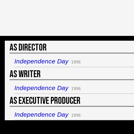
As Director
Independence Day
1996
As Writer
Independence Day
1996
As Executive Producer
Independence Day
1996