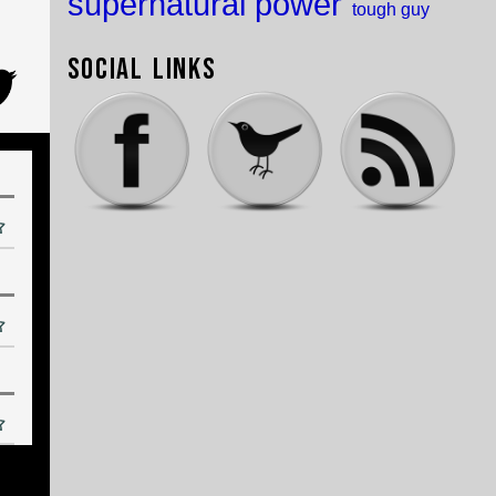
supernatural power
tough guy
Social Links