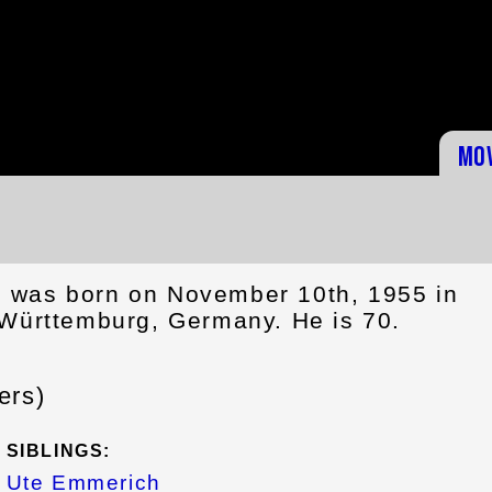
Mo
 was born on November 10th, 1955 in
-Württemburg, Germany. He is 70.
ers)
SIBLINGS:
Ute Emmerich