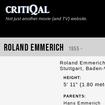
Not just another movie (and TV) website.
Roland Emmerich
1955 -
Roland Emmerich
Stuttgart, Baden
HEIGHT:
5' 11" (1.80 met
PARENTS:
Hans Emmerich