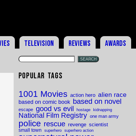
vies
Television
Reviews
Awards
SEARCH
Popular Tags
1001 Movies
alien race
action hero
based on novel
based on comic book
good vs evil
escape
hostage
kidnapping
National Film Registry
one man army
police
rescue
revenge
scientist
small town
superhero
superhero action