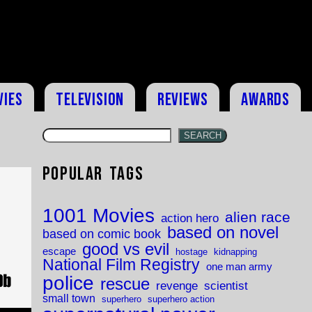
vies
Television
Reviews
Awards
SEARCH
Popular Tags
1001 Movies
alien race
action hero
based on novel
based on comic book
good vs evil
escape
hostage
kidnapping
National Film Registry
one man army
police
rescue
revenge
scientist
small town
superhero
superhero action