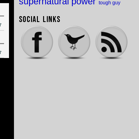
supernatural power
tough guy
Social Links