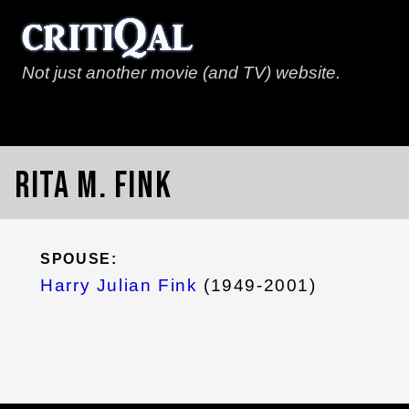
Not just another movie (and TV) website.
Rita M. Fink
SPOUSE:
Harry Julian Fink
(1949-2001)