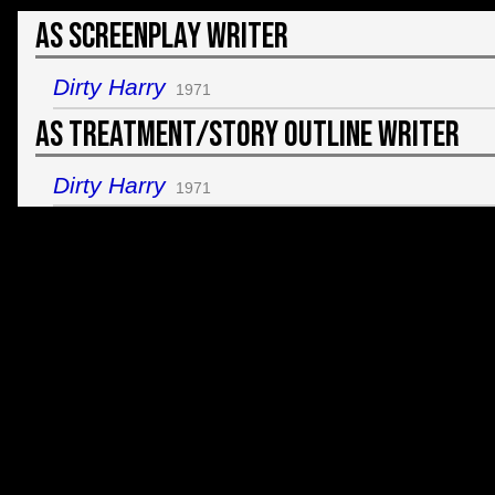
As Screenplay Writer
Dirty Harry
1971
As Treatment/Story Outline Writer
Dirty Harry
1971