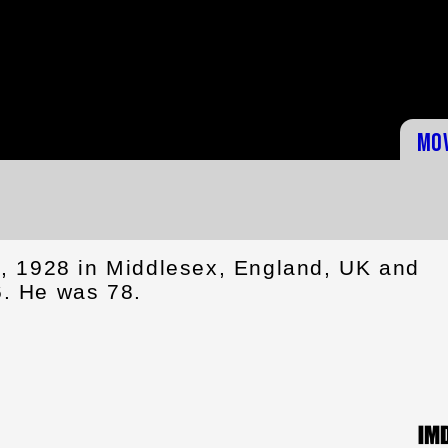
Mo
, 1928 in Middlesex, England, UK and
. He was 78.