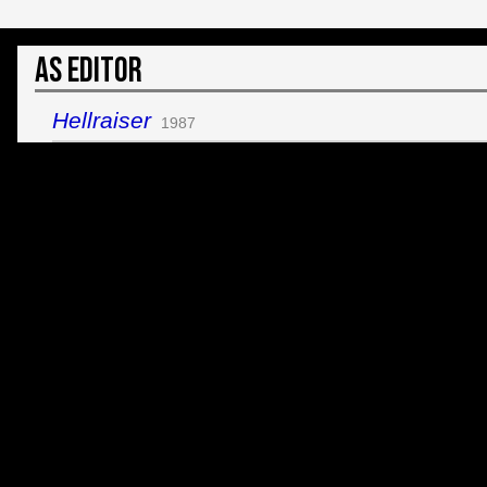
As Editor
Hellraiser
1987