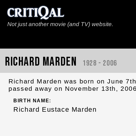
Not just another movie (and TV) website.
Richard Marden
1928 - 2006
Richard Marden was born on June 7th
passed away on November 13th, 2006
BIRTH NAME:
Richard Eustace Marden