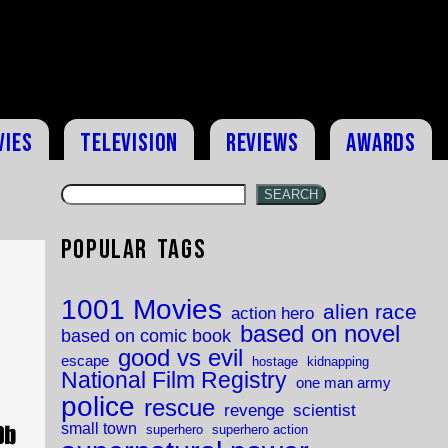
vies
Television
Reviews
Awards
SEARCH
Popular Tags
1001 Movies
alien race
action hero
based on novel
based on comic book
good vs evil
escape
hostage
kidnapping
National Film Registry
one man army
police
rescue
revenge
scientist
small town
superhero
superhero action