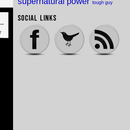
supernatural power
tough guy
Social Links