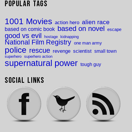
Popular Tags
1001 Movies
alien race
action hero
based on novel
based on comic book
escape
good vs evil
hostage
kidnapping
National Film Registry
one man army
police
rescue
revenge
scientist
small town
superhero
superhero action
supernatural power
tough guy
Social Links