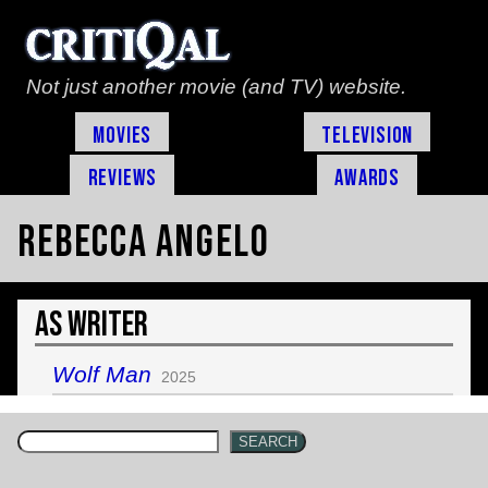
Not just another movie (and TV) website.
Movies
Television
Reviews
Awards
Rebecca Angelo
As Writer
Wolf Man
2025
SEARCH