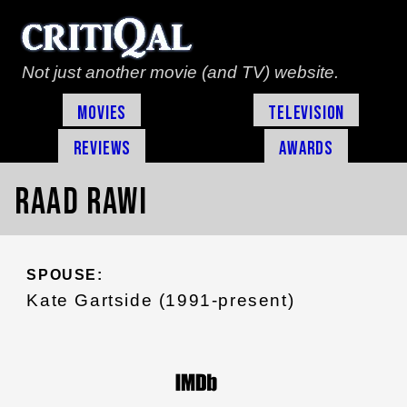
Not just another movie (and TV) website.
Movies
Television
Reviews
Awards
Raad Rawi
SPOUSE:
Kate Gartside (1991-present)