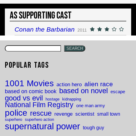
As Supporting Cast
Conan the Barbarian
2011
SEARCH
Popular Tags
1001 Movies
alien race
action hero
based on novel
based on comic book
escape
good vs evil
hostage
kidnapping
National Film Registry
one man army
police
rescue
revenge
scientist
small town
superhero
superhero action
supernatural power
tough guy