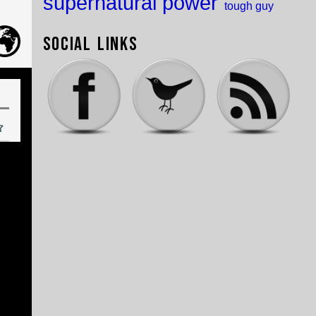
supernatural power
tough guy
Social Links