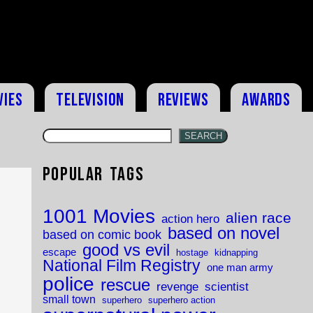
vies
Television
Reviews
Awards
SEARCH
Popular Tags
1001 Movies
alien race
action hero
based on novel
based on comic book
good vs evil
escape
hostage
kidnapping
National Film Registry
one man army
police
rescue
revenge
scientist
small town
superhero
superhero action