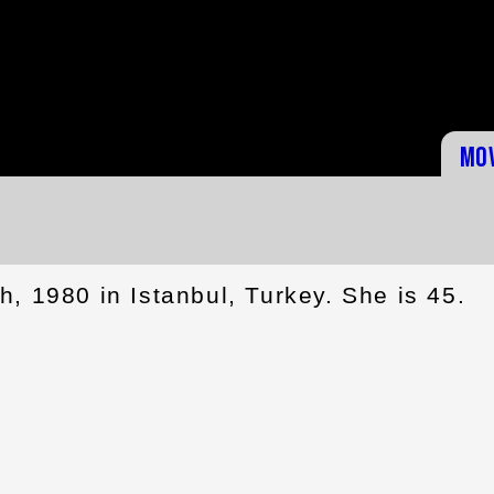
Mo
, 1980 in Istanbul, Turkey. She is 45.