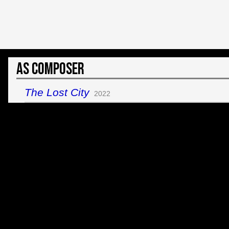
As Composer
The Lost City
2022