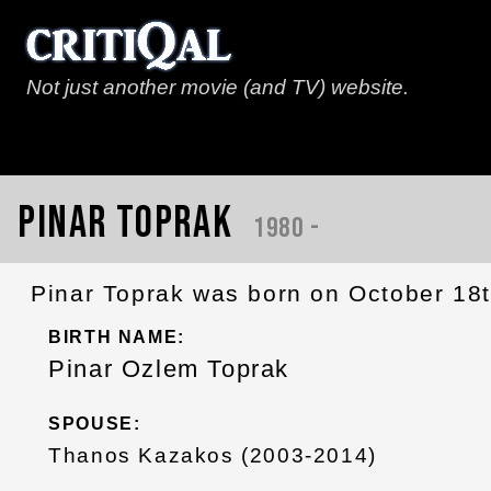
Not just another movie (and TV) website.
Pinar Toprak
1980 -
Pinar Toprak was born on October 18th
BIRTH NAME:
Pinar Ozlem Toprak
SPOUSE:
Thanos Kazakos (2003-2014)