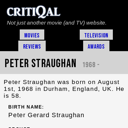
Not just another movie (and TV) website.
Movies
Television
Reviews
Awards
Peter Straughan
1968 -
Peter Straughan was born on August
1st, 1968 in Durham, England, UK. He
is 58.
BIRTH NAME:
Peter Gerard Straughan