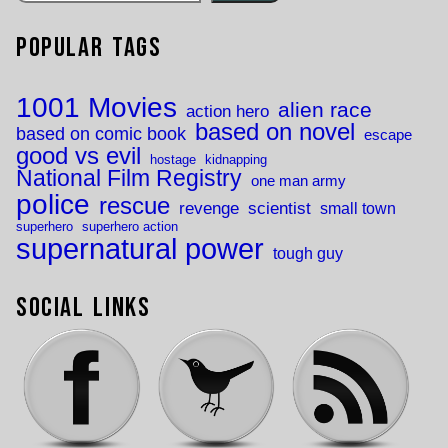
Popular Tags
1001 Movies
alien race
action hero
based on novel
based on comic book
escape
good vs evil
hostage
kidnapping
National Film Registry
one man army
police
rescue
revenge
scientist
small town
superhero
superhero action
supernatural power
tough guy
Social Links