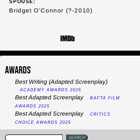
SPOUSE:
Bridget O'Connor (?-2010)
`
Awards
Best Writing (Adapted Screenplay)
ACADEMY AWARDS 2025
Best Adapted Screenplay
BAFTA FILM
AWARDS 2025
Best Adapted Screenplay
CRITICS
CHOICE AWARDS 2025
SEARCH