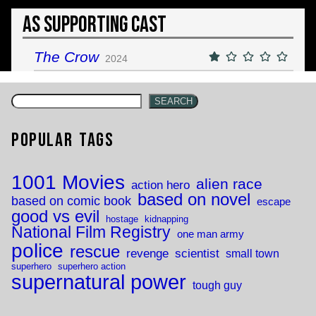
As Supporting Cast
The Crow
2024
SEARCH
Popular Tags
1001 Movies
alien race
action hero
based on novel
based on comic book
escape
good vs evil
hostage
kidnapping
National Film Registry
one man army
police
rescue
revenge
scientist
small town
superhero
superhero action
supernatural power
tough guy