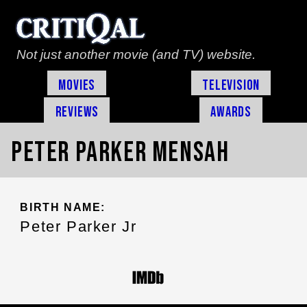
Not just another movie (and TV) website.
Movies
Television
Reviews
Awards
Peter Parker Mensah
BIRTH NAME:
Peter Parker Jr