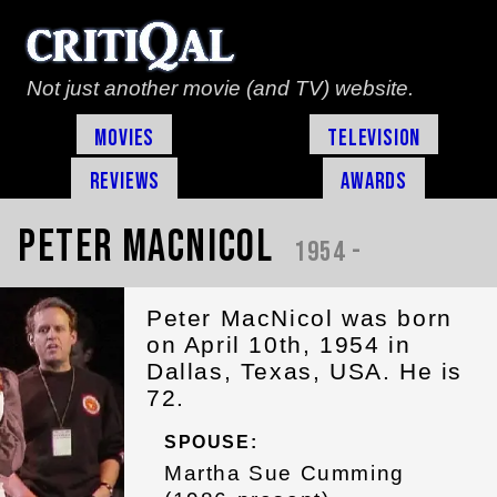
Not just another movie (and TV) website.
Movies
Television
Reviews
Awards
Peter MacNicol
1954 -
Peter MacNicol was born
on April 10th, 1954 in
Dallas, Texas, USA. He is
72.
SPOUSE:
Martha Sue Cumming