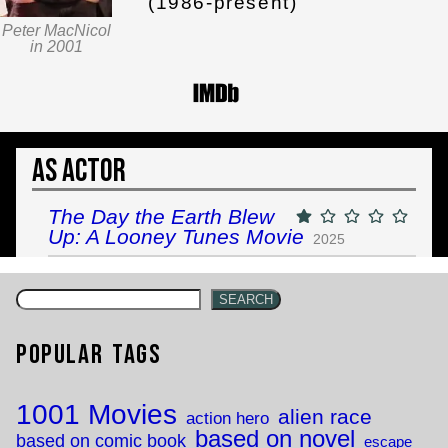
(1986-present)
Peter MacNicol
in 2001
As Actor
The Day the Earth Blew
Up: A Looney Tunes Movie
2025
SEARCH
Popular Tags
1001 Movies
alien race
action hero
based on novel
based on comic book
escape