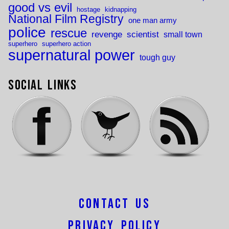
good vs evil
hostage
kidnapping
National Film Registry
one man army
police
rescue
revenge
scientist
small town
superhero
superhero action
supernatural power
tough guy
Social Links
Contact Us
Privacy Policy