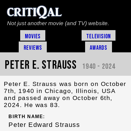
Not just another movie (and TV) website.
Movies
Television
Reviews
Awards
Peter E. Strauss
1940 - 2024
Peter E. Strauss was born on October
7th, 1940 in Chicago, Illinois, USA
and passed away on October 6th,
2024. He was 83.
BIRTH NAME:
Peter Edward Strauss