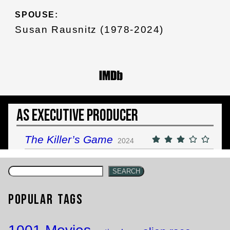
SPOUSE:
Susan Rausnitz (1978-2024)
As Executive Producer
The Killer’s Game
2024
SEARCH
Popular Tags