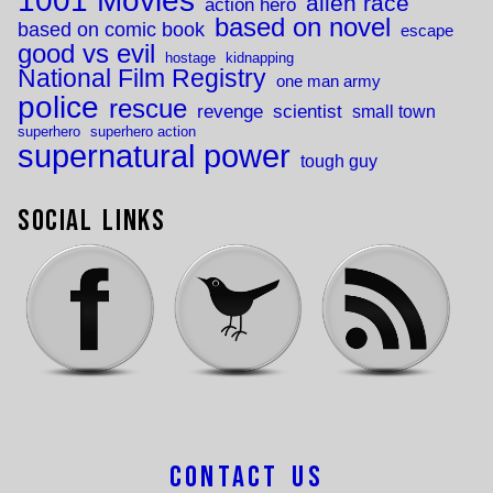
1001 Movies
alien race
action hero
based on novel
based on comic book
escape
good vs evil
hostage
kidnapping
National Film Registry
one man army
police
rescue
revenge
scientist
small town
superhero
superhero action
supernatural power
tough guy
Social Links
Contact Us