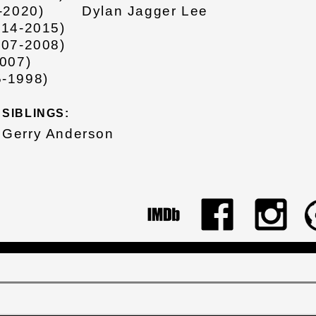
-2020)
Dylan Jagger Lee
014-2015)
007-2008)
007)
-1998)
SIBLINGS:
Gerry Anderson