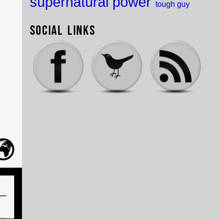
supernatural power
tough guy
Social Links