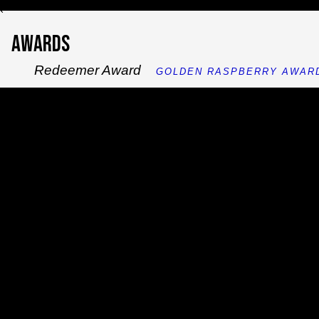
`
Awards
Redeemer Award
GOLDEN RASPBERRY AWARD