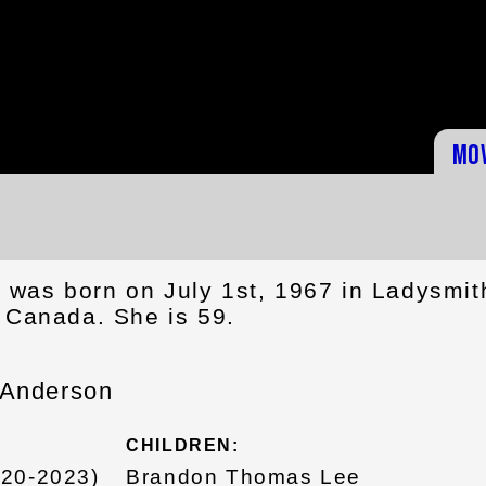
Mo
was born on July 1st, 1967 in Ladysmit
, Canada. She is 59.
 Anderson
CHILDREN:
020-2023)
Brandon Thomas Lee