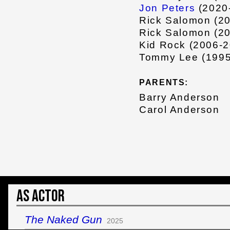
Jon Peters
(2020
Rick Salomon (2
Rick Salomon (2
Kid Rock (2006-2
Tommy Lee (1995
PARENTS:
Barry Anderson
Carol Anderson
As Actor
The Naked Gun
2025