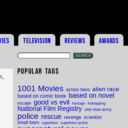
vies
Television
Reviews
Awards
SEARCH
Popular Tags
h,
1001 Movies
alien race
action hero
based on novel
based on comic book
good vs evil
escape
hostage
kidnapping
National Film Registry
one man army
police
rescue
revenge
scientist
small town
superhero
superhero action