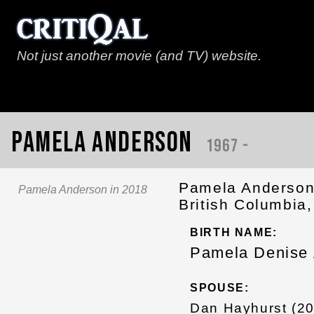
Not just another movie (and TV) website.
Pamela Anderson
1967 -
Pamela Anderson 
Pamela Anderson in 2018
British Columbia
BIRTH NAME:
Pamela Denise
SPOUSE:
Dan Hayhurst (2