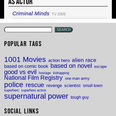
As Actor
Criminal Minds
TV 2005
SEARCH
Popular Tags
1001 Movies
alien race
action hero
based on novel
based on comic book
escape
good vs evil
hostage
kidnapping
National Film Registry
one man army
police
rescue
revenge
scientist
small town
superhero
superhero action
supernatural power
tough guy
Social Links