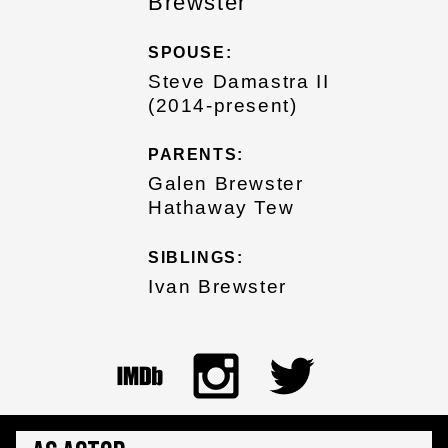
Brewster
SPOUSE:
Steve Damastra II
(2014-present)
PARENTS:
Galen Brewster
Hathaway Tew
SIBLINGS:
Ivan Brewster