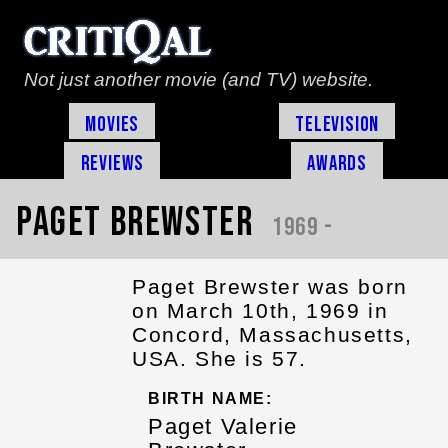
Not just another movie (and TV) website.
Movies
Television
Reviews
Awards
Paget Brewster
1969 -
Paget Brewster was born
on March 10th, 1969 in
Concord, Massachusetts,
USA. She is 57.
BIRTH NAME:
Paget Valerie