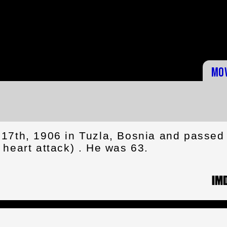
Mo
17th, 1906 in Tuzla, Bosnia and passed
heart attack) . He was 63.