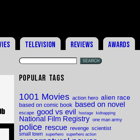
vies
Television
Reviews
Awards
SEARCH
Popular Tags
1001 Movies
alien race
action hero
based on novel
based on comic book
good vs evil
escape
hostage
kidnapping
National Film Registry
one man army
police
rescue
revenge
scientist
small town
superhero
superhero action