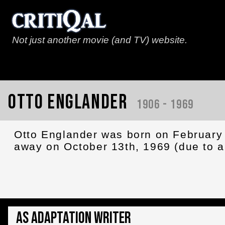
Not just another movie (and TV) website.
Otto Englander
1906 - 1969
Otto Englander was born on February 
away on October 13th, 1969 (due to a 
As Adaptation Writer