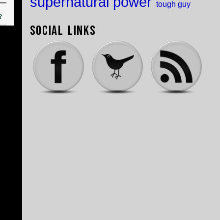
supernatural power
tough guy
Social Links