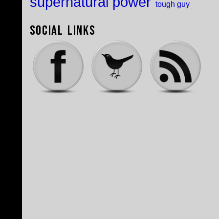
supernatural power
tough guy
Social Links