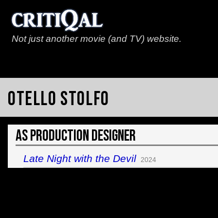
Not just another movie (and TV) website.
Otello Stolfo
As Production Designer
Late Night with the Devil
2024