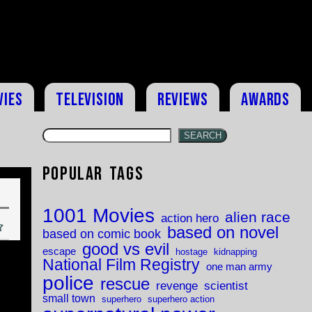
vies
Television
Reviews
Awards
SEARCH
Popular Tags
1001 Movies
alien race
action hero
based on novel
based on comic book
good vs evil
escape
hostage
kidnapping
National Film Registry
one man army
police
rescue
revenge
scientist
small town
superhero
superhero action