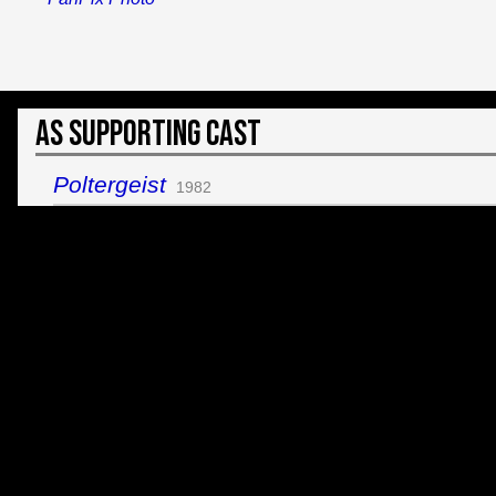
As Supporting Cast
Poltergeist
1982