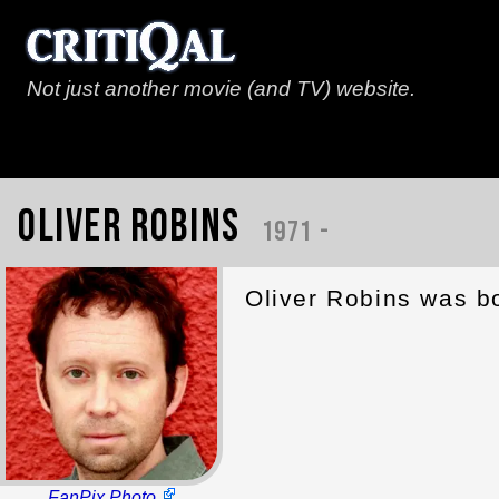
Not just another movie (and TV) website.
Oliver Robins
1971 -
Oliver Robins was bo
FanPix Photo