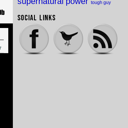
supernatural power
tough guy
Social Links