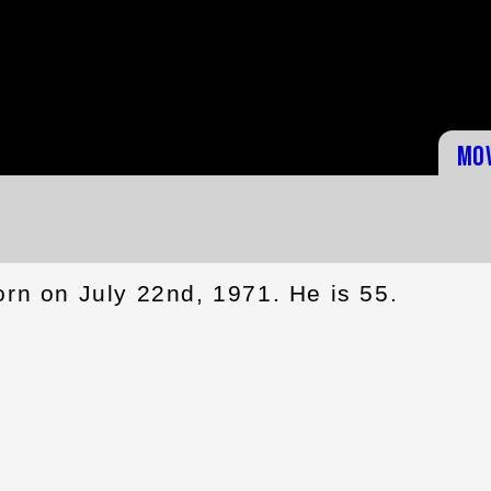
Mo
rn on July 22nd, 1971. He is 55.