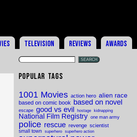
vies
Television
Reviews
Awards
SEARCH
Popular Tags
1001 Movies
alien race
action hero
based on novel
based on comic book
good vs evil
escape
hostage
kidnapping
National Film Registry
one man army
police
rescue
revenge
scientist
small town
superhero
superhero action