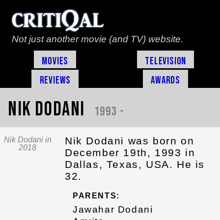
Not just another movie (and TV) website.
Movies
Television
Reviews
Awards
Nik Dodani
1993 -
Nik Dodani was born on
Nik Dodani in
2018
December 19th, 1993 in
Dallas, Texas, USA. He is
32.
PARENTS:
Jawahar Dodani