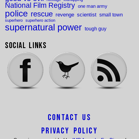
National Film Registry
one man army
police
rescue
revenge
scientist
small town
superhero
superhero action
supernatural power
tough guy
Social Links
Contact Us
Privacy Policy