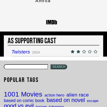
Amrita
As Supporting Cast
Twisters
2024
SEARCH
Popular Tags
1001 Movies
alien race
action hero
based on novel
based on comic book
escape
good vs evil
hostage
kidnapping