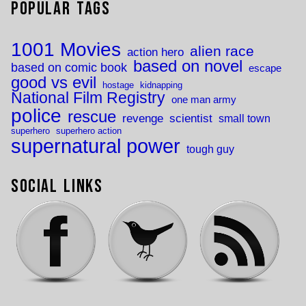
Popular Tags
1001 Movies
alien race
action hero
based on novel
based on comic book
escape
good vs evil
hostage
kidnapping
National Film Registry
one man army
police
rescue
revenge
scientist
small town
superhero
superhero action
supernatural power
tough guy
Social Links