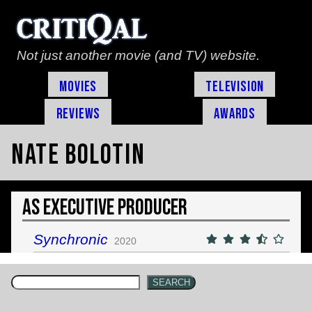
Not just another movie (and TV) website.
Movies
Television
Reviews
Awards
Nate Bolotin
As Executive Producer
Synchronic
2020
SEARCH