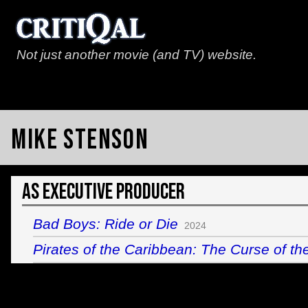
Not just another movie (and TV) website.
Mike Stenson
As Executive Producer
Bad Boys: Ride or Die
2024
Pirates of the Caribbean: The Curse of th