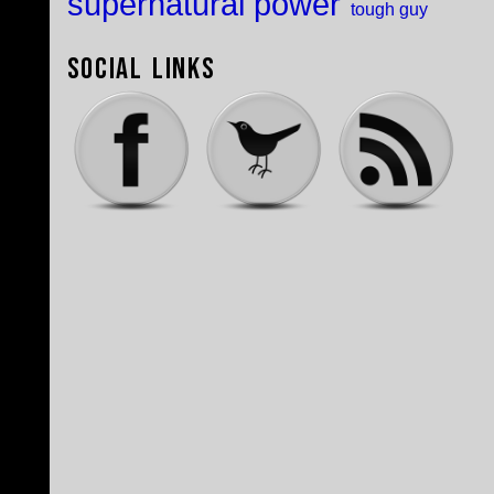
supernatural power
tough guy
Social Links