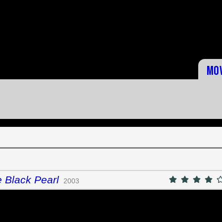
Mo
e Black Pearl
2003