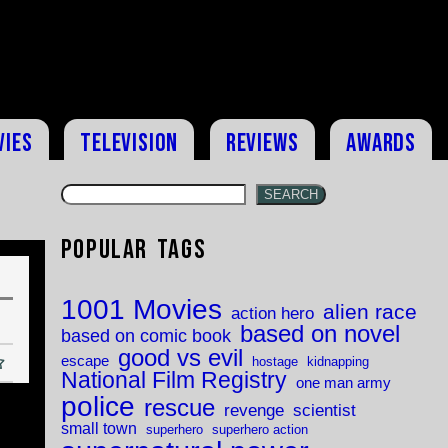
vies
Television
Reviews
Awards
SEARCH
Popular Tags
1001 Movies
alien race
action hero
based on novel
based on comic book
good vs evil
escape
hostage
kidnapping
National Film Registry
one man army
police
rescue
revenge
scientist
small town
superhero
superhero action