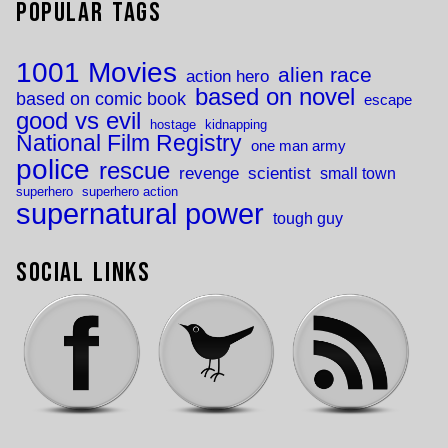
Popular Tags
1001 Movies
alien race
action hero
based on novel
based on comic book
escape
good vs evil
hostage
kidnapping
National Film Registry
one man army
police
rescue
revenge
scientist
small town
superhero
superhero action
supernatural power
tough guy
Social Links