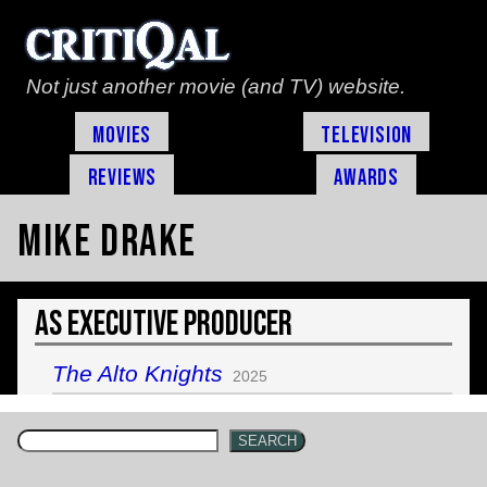
Not just another movie (and TV) website.
Movies
Television
Reviews
Awards
Mike Drake
As Executive Producer
The Alto Knights
2025
SEARCH