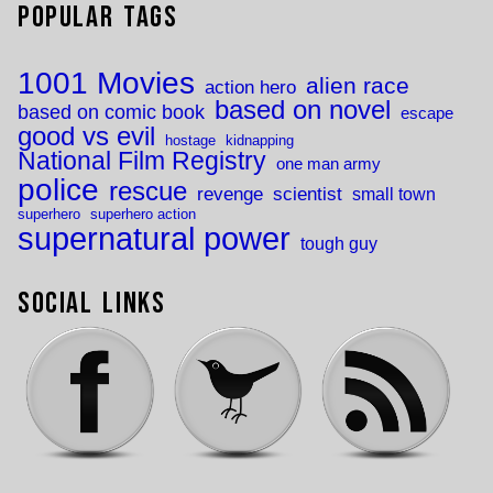
Popular Tags
1001 Movies
alien race
action hero
based on novel
based on comic book
escape
good vs evil
hostage
kidnapping
National Film Registry
one man army
police
rescue
revenge
scientist
small town
superhero
superhero action
supernatural power
tough guy
Social Links