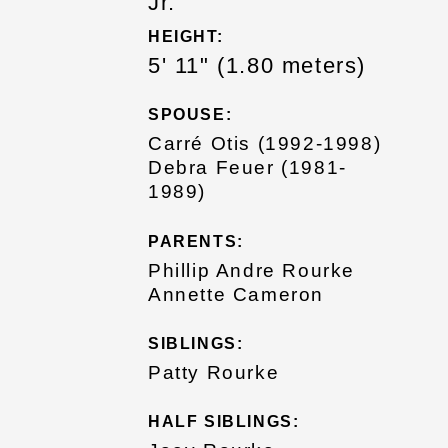
Jr.
HEIGHT:
5' 11" (1.80 meters)
SPOUSE:
Carré Otis (1992-1998)
Debra Feuer (1981-
1989)
PARENTS:
Phillip Andre Rourke
Annette Cameron
SIBLINGS:
Patty Rourke
HALF SIBLINGS: