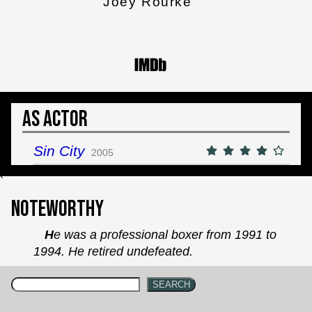
Joey Rourke
As Actor
Sin City
2005
`
Noteworthy
He was a professional boxer from 1991 to
1994. He retired undefeated.
SEARCH