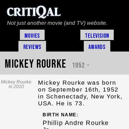
Not just another movie (and TV) website.
Movies
Television
Reviews
Awards
Mickey Rourke
1952 -
Mickey Rourke was born
Mickey Rourke
in 2010
on September 16th, 1952
in Schenectady, New York,
USA. He is 73.
BIRTH NAME:
Phillip Andre Rourke