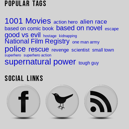
Popular Tags
1001 Movies
alien race
action hero
based on novel
based on comic book
escape
good vs evil
hostage
kidnapping
National Film Registry
one man army
police
rescue
revenge
scientist
small town
superhero
superhero action
supernatural power
tough guy
Social Links