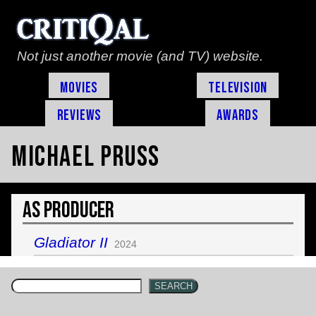
Not just another movie (and TV) website.
Movies
Television
Reviews
Awards
Michael Pruss
As Producer
Gladiator II
2024
SEARCH