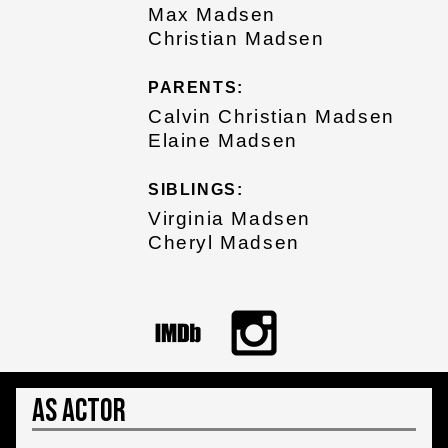
Max Madsen
Christian Madsen
PARENTS:
Calvin Christian Madsen
Elaine Madsen
SIBLINGS:
Virginia Madsen
Cheryl Madsen
As Actor