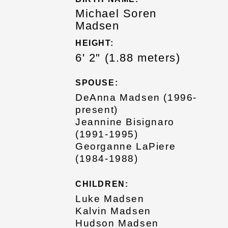
Michael Soren
Madsen
HEIGHT:
6' 2" (1.88 meters)
SPOUSE:
DeAnna Madsen (1996-
present)
Jeannine Bisignaro
(1991-1995)
Georganne LaPiere
(1984-1988)
CHILDREN:
Luke Madsen
Kalvin Madsen
Hudson Madsen