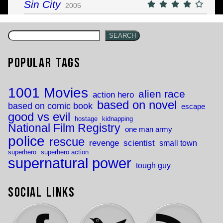
Sin City
2005
SEARCH
Popular Tags
1001 Movies
alien race
action hero
based on novel
based on comic book
escape
good vs evil
hostage
kidnapping
National Film Registry
one man army
police
rescue
revenge
scientist
small town
superhero
superhero action
supernatural power
tough guy
Social Links