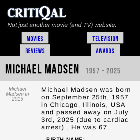
Not just another movie (and TV) website.
Movies
Television
Reviews
Awards
Michael Madsen
1957 - 2025
Michael Madsen was born
Michael
Madsen in
on September 25th, 1957
2015
in Chicago, Illinois, USA
and passed away on July
3rd, 2025 (due to cardiac
arrest) . He was 67.
BIRTH NAME: