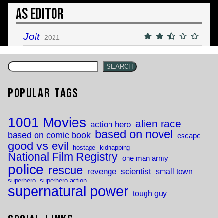
As Editor
Jolt
2021
SEARCH
Popular Tags
1001 Movies
alien race
action hero
based on novel
based on comic book
escape
good vs evil
hostage
kidnapping
National Film Registry
one man army
police
rescue
revenge
scientist
small town
superhero
superhero action
supernatural power
tough guy