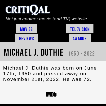
Not just another movie (and TV) website.
Movies
Television
Reviews
Awards
Michael J. Duthie
1950 - 2022
Michael J. Duthie was born on June
17th, 1950 and passed away on
November 21st, 2022. He was 72.