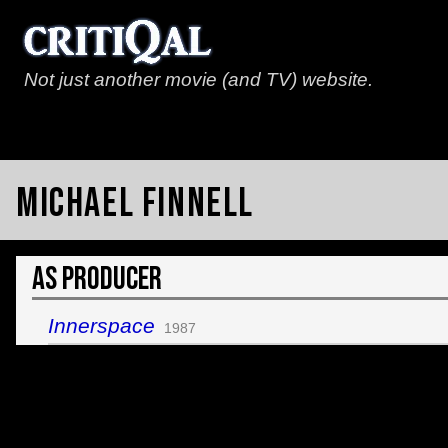
Not just another movie (and TV) website.
Michael Finnell
As Producer
Innerspace
1987