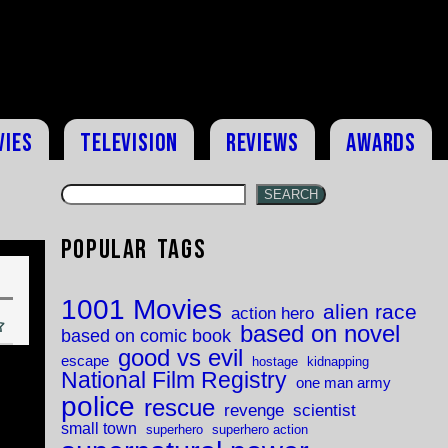
vies
Television
Reviews
Awards
SEARCH
Popular Tags
1001 Movies
alien race
action hero
based on novel
based on comic book
good vs evil
escape
hostage
kidnapping
National Film Registry
one man army
police
rescue
revenge
scientist
small town
superhero
superhero action