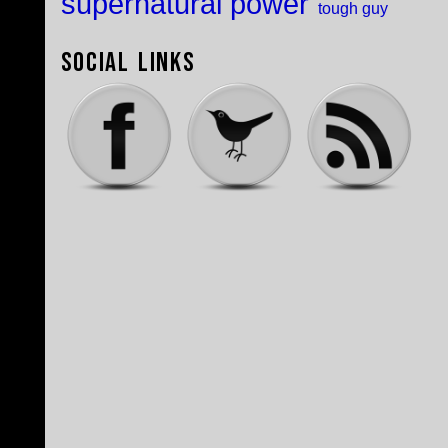
supernatural power
tough guy
Social Links