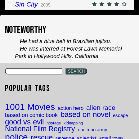
Sin City
2005
`
Noteworthy
He had a blue belt in Brazilian jujitsu.
He was interred at Forest Lawn Memorial
Park in Hollywood Hills, California.
SEARCH
Popular Tags
1001 Movies
alien race
action hero
based on novel
based on comic book
escape
good vs evil
hostage
kidnapping
National Film Registry
one man army
police
rescue
revenge
scientist
small town