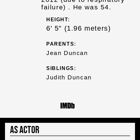
failure) . He was 54.
HEIGHT:
6' 5" (1.96 meters)
PARENTS:
Jean Duncan
SIBLINGS:
Judith Duncan
As Actor