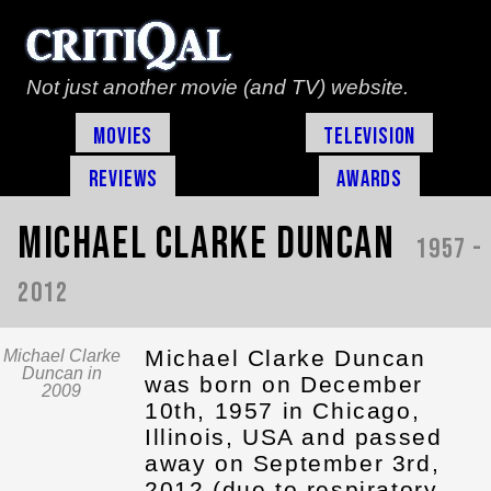
Not just another movie (and TV) website.
Movies
Television
Reviews
Awards
Michael Clarke Duncan
1957 -
2012
Michael Clarke Duncan
Michael Clarke
Duncan in
was born on December
2009
10th, 1957 in Chicago,
Illinois, USA and passed
away on September 3rd,
2012 (due to respiratory