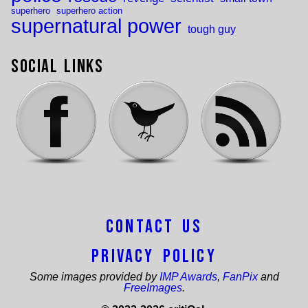
superhero
superhero action
supernatural power
tough guy
Social Links
Contact Us
Privacy Policy
Some images provided by
IMP Awards
,
FanPix
and
FreeImages
.