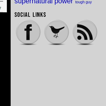
supernatural power
tough guy
Social Links