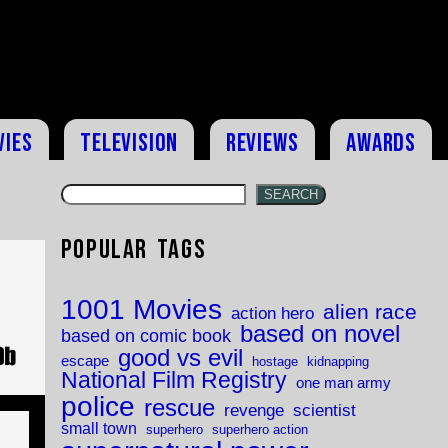
vies
Television
Reviews
Awards
SEARCH
Popular Tags
1001 Movies
alien race
action hero
based on novel
based on comic book
good vs evil
escape
hostage
kidnapping
National Film Registry
one man army
police
rescue
revenge
scientist
small town
superhero
superhero action