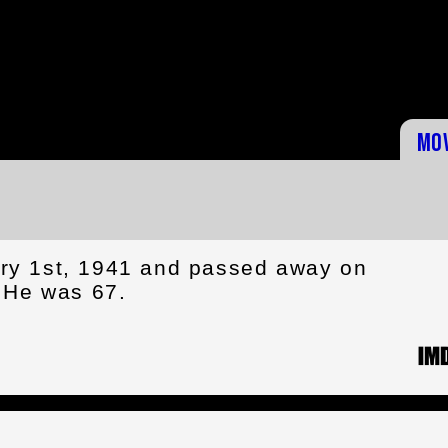
Mo
ry 1st, 1941 and passed away on
 He was 67.