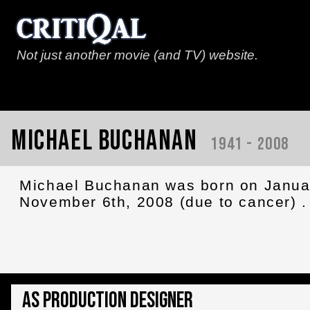
Not just another movie (and TV) website.
Michael Buchanan
1941 - 2008
Michael Buchanan was born on Janua
November 6th, 2008 (due to cancer) .
As Production Designer