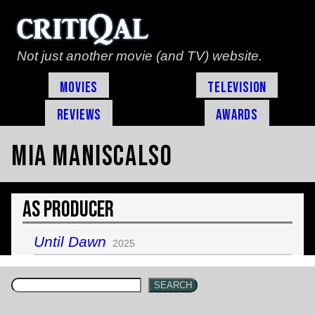
Not just another movie (and TV) website.
Movies
Television
Reviews
Awards
Mia Maniscalso
As Producer
Until Dawn
2025
SEARCH