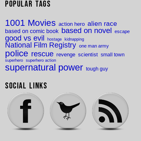
Popular Tags
1001 Movies
alien race
action hero
based on novel
based on comic book
escape
good vs evil
hostage
kidnapping
National Film Registry
one man army
police
rescue
revenge
scientist
small town
superhero
superhero action
supernatural power
tough guy
Social Links