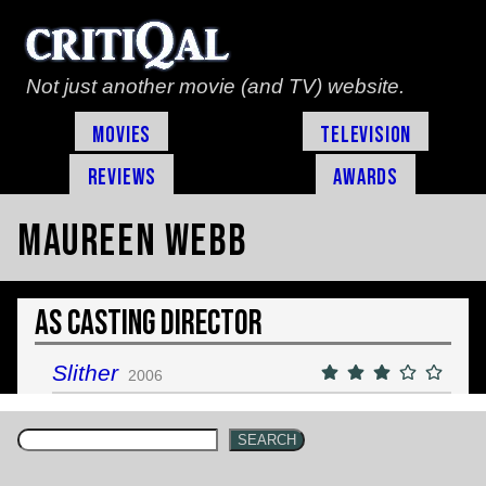
Not just another movie (and TV) website.
Movies
Television
Reviews
Awards
Maureen Webb
As Casting Director
Slither
2006
SEARCH