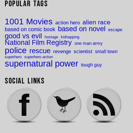
Popular Tags
1001 Movies
alien race
action hero
based on novel
based on comic book
escape
good vs evil
hostage
kidnapping
National Film Registry
one man army
police
rescue
revenge
scientist
small town
superhero
superhero action
supernatural power
tough guy
Social Links