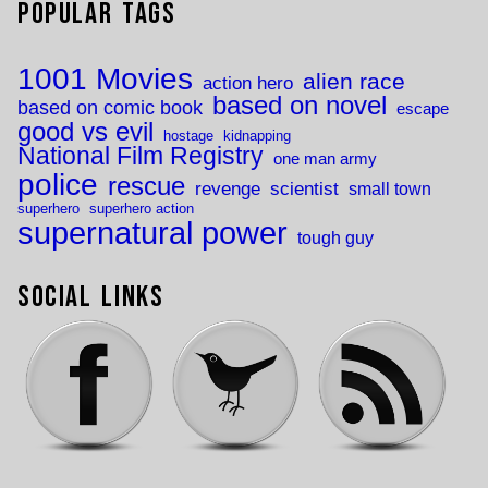
Popular Tags
1001 Movies
alien race
action hero
based on novel
based on comic book
escape
good vs evil
hostage
kidnapping
National Film Registry
one man army
police
rescue
revenge
scientist
small town
superhero
superhero action
supernatural power
tough guy
Social Links