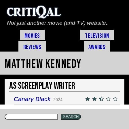
Not just another movie (and TV) website.
Movies
Television
Reviews
Awards
Matthew Kennedy
As Screenplay Writer
Canary Black
2024
SEARCH