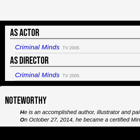
As Actor
Criminal Minds
TV 2005
As Director
Criminal Minds
TV 2005
`
Noteworthy
He is an accomplished author, illustrator and pai
On October 27, 2014, he became a certified Mini