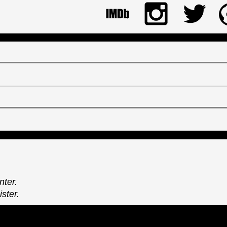
nter.
ster.