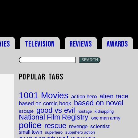
vies
Television
Reviews
Awards
SEARCH
Popular Tags
1001 Movies
alien race
action hero
based on novel
based on comic book
good vs evil
escape
hostage
kidnapping
National Film Registry
one man army
police
rescue
revenge
scientist
small town
superhero
superhero action