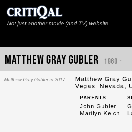
Not just another movie (and TV) website.
Matthew Gray Gubler
1980 -
Matthew Gray Gub
Matthew Gray Gubler in 2017
Vegas, Nevada, U
PARENTS:
S
John Gubler
G
Marilyn Kelch
L