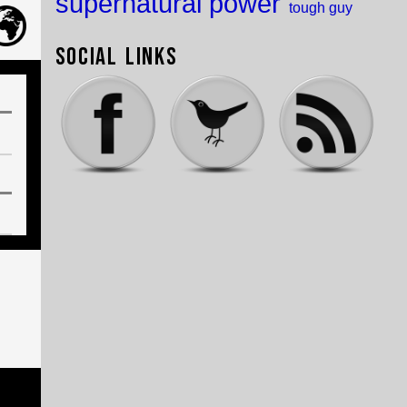
supernatural power
tough guy
Social Links