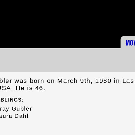
Mo
ler was born on March 9th, 1980 in Las
SA. He is 46.
IBLINGS:
ray Gubler
aura Dahl