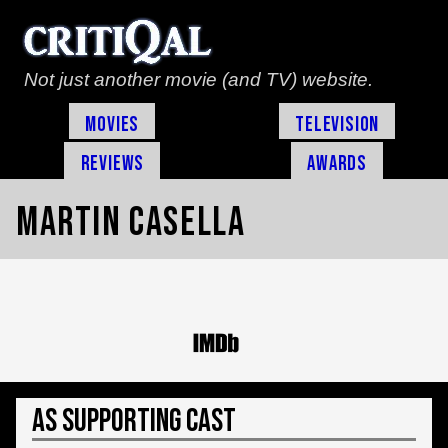
Not just another movie (and TV) website.
Movies
Television
Reviews
Awards
Martin Casella
As Supporting Cast