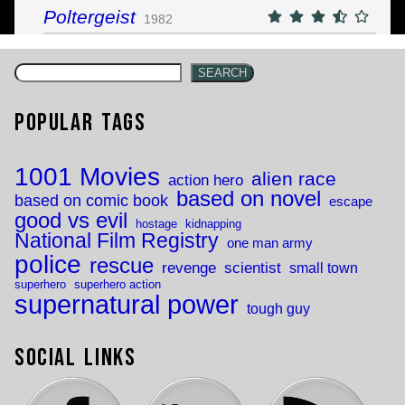
Poltergeist
1982
SEARCH
Popular Tags
1001 Movies
alien race
action hero
based on novel
based on comic book
escape
good vs evil
hostage
kidnapping
National Film Registry
one man army
police
rescue
revenge
scientist
small town
superhero
superhero action
supernatural power
tough guy
Social Links